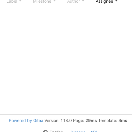
Label
Milestone
Author
Assignee
S
Powered by Gitea
Version: 1.18.0 Page:
29ms
Template:
4ms