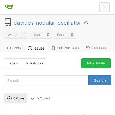
davide
/
modular-oscillator
1
0
0
Watch
Star
Fork
Code
Pull Requests
Releases
Issues
New Issue
Labels
Milestones
Search
0
Open
0
Closed