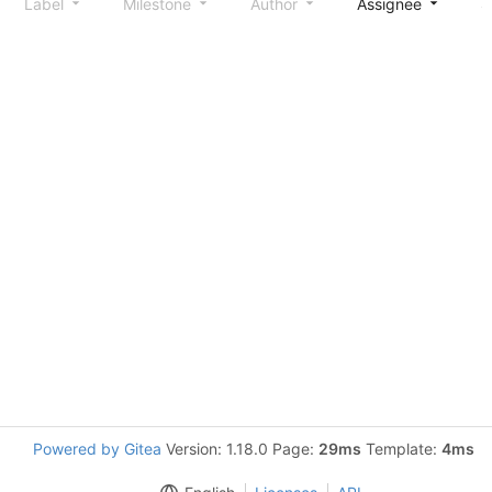
Label
Milestone
Author
Assignee
S
Powered by Gitea
Version: 1.18.0 Page:
29ms
Template:
4ms