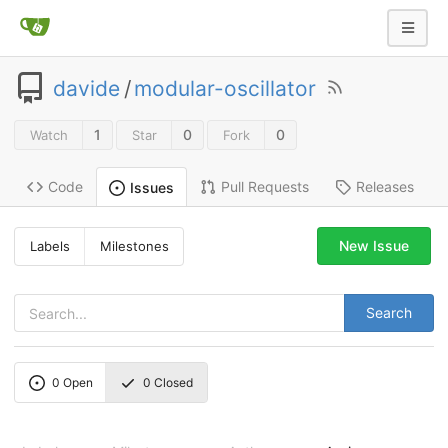
davide
/
modular-oscillator
1
0
0
Watch
Star
Fork
Code
Pull Requests
Releases
Issues
New Issue
Labels
Milestones
Search
0
Open
0
Closed