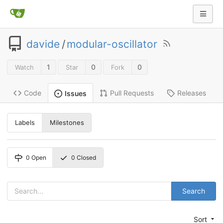
davide
/
modular-oscillator
1
0
0
Watch
Star
Fork
Code
Pull Requests
Releases
Issues
Labels
Milestones
0
Open
0
Closed
Search
Sort