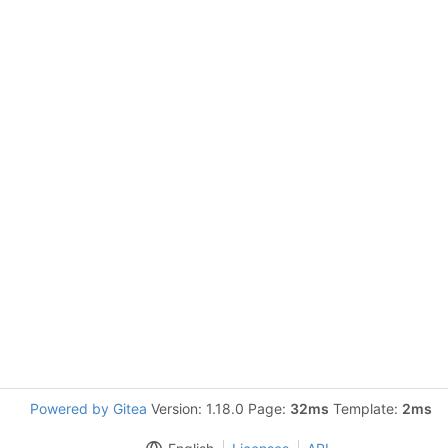
Powered by Gitea
Version: 1.18.0 Page:
32ms
Template:
2ms