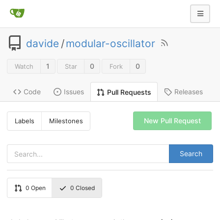
davide
/
modular-oscillator
1
0
0
Watch
Star
Fork
Code
Issues
Releases
Pull Requests
New Pull Request
Labels
Milestones
Search
0
Open
0
Closed