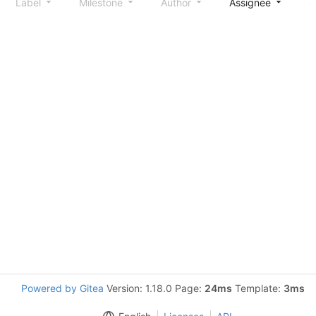
Label
Milestone
Author
Assignee
S
Powered by Gitea
Version: 1.18.0 Page:
24ms
Template:
3ms