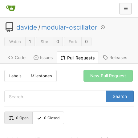
davide
/
modular-oscillator
1
0
0
Watch
Star
Fork
Code
Issues
Releases
Pull Requests
New Pull Request
Labels
Milestones
Search
0
Open
0
Closed