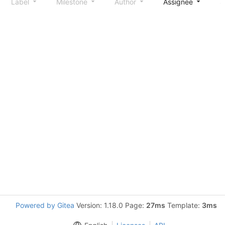
Label
Milestone
Author
Assignee
S
Powered by Gitea
Version: 1.18.0 Page:
27ms
Template:
3ms