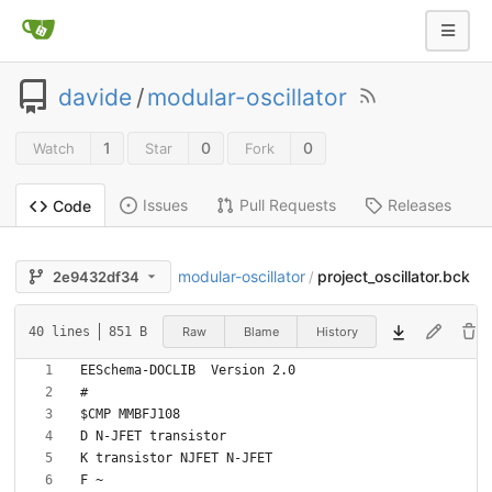
davide
/
modular-oscillator
1
0
0
Watch
Star
Fork
Issues
Pull Requests
Releases
Code
modular-oscillator
project_oscillator.bck
2e9432df34
/
Raw
Blame
History
40 lines
851 B