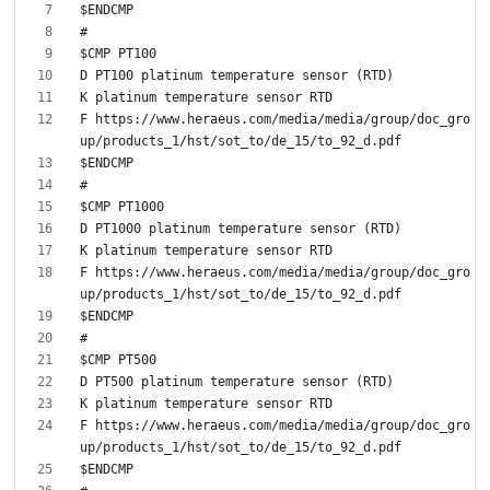
F https://www.heraeus.com/media/media/group/doc_gro
F https://www.heraeus.com/media/media/group/doc_gro
F https://www.heraeus.com/media/media/group/doc_gro