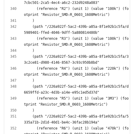
      (reference "R2") (unit 1) (value "100k") (fo
    (path "/226a922f-5ac2-439b-a85a-8f1e92b1c5fa/d
      (reference "R3") (unit 1) (value "100k") (fo
    (path "/226a922f-5ac2-439b-a85a-8f1e92b1c5fa/3
      (reference "R4") (unit 1) (value "220k") (fo
    (path "/226a922f-5ac2-439b-a85a-8f1e92b1c5fa/d
      (reference "R5") (unit 1) (value "3M3") (foo
    (path "/226a922f-5ac2-439b-a85a-8f1e92b1c5fa/5
      (reference "R6") (unit 1) (value "470k") (fo