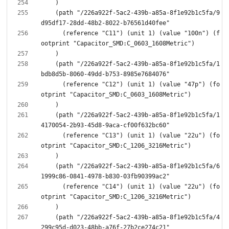
    (path "/226a922f-5ac2-439b-a85a-8f1e92b1c5fa/9
      (reference "C11") (unit 1) (value "100n") (f
    (path "/226a922f-5ac2-439b-a85a-8f1e92b1c5fa/1
      (reference "C12") (unit 1) (value "47p") (fo
    (path "/226a922f-5ac2-439b-a85a-8f1e92b1c5fa/1
      (reference "C13") (unit 1) (value "22u") (fo
    (path "/226a922f-5ac2-439b-a85a-8f1e92b1c5fa/6
      (reference "C14") (unit 1) (value "22u") (fo
    (path "/226a922f-5ac2-439b-a85a-8f1e92b1c5fa/4