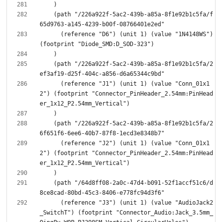
    (path "/226a922f-5ac2-439b-a85a-8f1e92b1c5fa/f
      (reference "D6") (unit 1) (value "1N4148WS") 
    (path "/226a922f-5ac2-439b-a85a-8f1e92b1c5fa/2
      (reference "J1") (unit 1) (value "Conn_01x1
2") (footprint "Connector_PinHeader_2.54mm:PinHead
    (path "/226a922f-5ac2-439b-a85a-8f1e92b1c5fa/2
      (reference "J2") (unit 1) (value "Conn_01x1
2") (footprint "Connector_PinHeader_2.54mm:PinHead
    (path "/64d8ff08-2a0c-47d4-b091-52f1accf51c6/d
      (reference "J3") (unit 1) (value "AudioJack2
_SwitchT") (footprint "Connector_Audio:Jack_3.5mm_