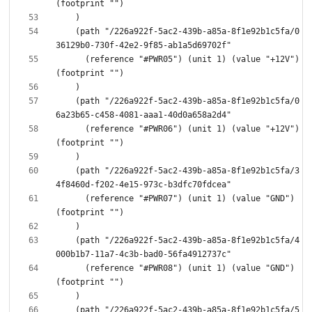
    (path "/226a922f-5ac2-439b-a85a-8f1e92b1c5fa/0
      (reference "#PWR05") (unit 1) (value "+12V") 
    (path "/226a922f-5ac2-439b-a85a-8f1e92b1c5fa/0
      (reference "#PWR06") (unit 1) (value "+12V") 
    (path "/226a922f-5ac2-439b-a85a-8f1e92b1c5fa/3
      (reference "#PWR07") (unit 1) (value "GND") 
    (path "/226a922f-5ac2-439b-a85a-8f1e92b1c5fa/4
      (reference "#PWR08") (unit 1) (value "GND") 
    (path "/226a922f-5ac2-439b-a85a-8f1e92b1c5fa/5