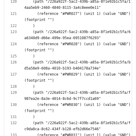
    (path "/226a922f-5ac2-439b-a85a-8f1e92b1c5fa/1
      (reference "#PWR027") (unit 1) (value "GND") 
    (path "/226a922f-5ac2-439b-a85a-8f1e92b1c5fa/6
      (reference "#PWR028") (unit 1) (value "GND") 
    (path "/226a922f-5ac2-439b-a85a-8f1e92b1c5fa/b
      (reference "#PWR029") (unit 1) (value "GND") 
    (path "/226a922f-5ac2-439b-a85a-8f1e92b1c5fa/f
      (reference "#PWR030") (unit 1) (value "GND") 
    (path "/226a922f-5ac2-439b-a85a-8f1e92b1c5fa/f
      (reference "#PWR031") (unit 1) (value "GND") 