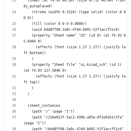
  (sheet (at 74.93 86.36) (size 67.31 40.64) (fiel
    (stroke (width 0.1524) (type solid) (color 0 0 
    (property "Sheet name" "UI" (id 0) (at 74.93 8
      (effects (font (size 1.27 1.27)) (justify le
    (property "Sheet file" "ui.kicad_sch" (id 1) 
      (effects (font (size 1.27 1.27)) (justify le
    (path "/226a922f-5ac2-439b-a85a-8f1e92b1c5fa" 
    (path "/64d8ff08-2a0c-47d4-b091-52f1accf51c6" 