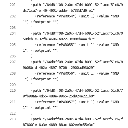
    (path "/64d8ff08-2a0c-47d4-b091-52f1accf51c6/9
      (reference "#PWR054") (unit 1) (value "GND
    (path "/64d8ff08-2a0c-47d4-b091-52f1accf51c6/0
      (reference "#PWR055") (unit 1) (value "GND
    (path "/64d8ff08-2a0c-47d4-b091-52f1accf51c6/8
      (reference "#PWR056") (unit 1) (value "GND
    (path "/64d8ff08-2a0c-47d4-b091-52f1accf51c6/7
      (reference "#PWR057") (unit 1) (value "GND
    (path "/64d8ff08-2a0c-47d4-b091-52f1accf51c6/f