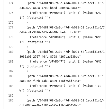
    (path "/64d8ff08-2a0c-47d4-b091-52f1accf51c6/7
      (reference "#PWR045") (unit 1) (value "GND
    (path "/64d8ff08-2a0c-47d4-b091-52f1accf51c6/7
      (reference "#PWR046") (unit 1) (value "GND
    (path "/64d8ff08-2a0c-47d4-b091-52f1accf51c6/1
      (reference "#PWR047") (unit 1) (value "GND
    (path "/64d8ff08-2a0c-47d4-b091-52f1accf51c6/1
      (reference "#PWR048") (unit 1) (value "+VS
    (path "/64d8ff08-2a0c-47d4-b091-52f1accf51c6/4