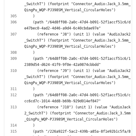
_SwitchT") (footprint "Connector_Audio:Jack_3.5mm_
    (path "/64d8ff08-2a0c-47d4-b091-52f1accf51c6/d
      (reference "J8") (unit 1) (value "AudioJack2
_SwitchT") (footprint "Connector_Audio:Jack_3.5mm_
    (path "/64d8ff08-2a0c-47d4-b091-52f1accf51c6/1
      (reference "J9") (unit 1) (value "AudioJack2
_SwitchT") (footprint "Connector_Audio:Jack_3.5mm_
    (path "/64d8ff08-2a0c-47d4-b091-52f1accf51c6/c
      (reference "J10") (unit 1) (value "AudioJack
2_SwitchT") (footprint "Connector_Audio:Jack_3.5mm
    (path "/226a922f-5ac2-439b-a85a-8f1e92b1c5fa/8