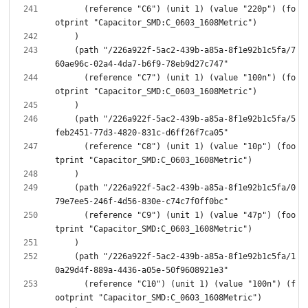
      (reference "C6") (unit 1) (value "220p") (fo
    (path "/226a922f-5ac2-439b-a85a-8f1e92b1c5fa/7
      (reference "C7") (unit 1) (value "100n") (fo
    (path "/226a922f-5ac2-439b-a85a-8f1e92b1c5fa/5
      (reference "C8") (unit 1) (value "10p") (foo
    (path "/226a922f-5ac2-439b-a85a-8f1e92b1c5fa/0
      (reference "C9") (unit 1) (value "47p") (foo
    (path "/226a922f-5ac2-439b-a85a-8f1e92b1c5fa/1
      (reference "C10") (unit 1) (value "100n") (f