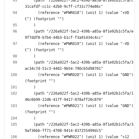
    (path "/226a922f-5ac2-439b-a85a-8f1e92b1c5fa/c
      (reference "#PWR018") (unit 1) (value "+VD
    (path "/226a922f-5ac2-439b-a85a-8f1e92b1c5fa/e
      (reference "#PWR019") (unit 1) (value "-VD
    (path "/226a922f-5ac2-439b-a85a-8f1e92b1c5fa/3
      (reference "#PWR020") (unit 1) (value "GND") 
    (path "/226a922f-5ac2-439b-a85a-8f1e92b1c5fa/1
      (reference "#PWR021") (unit 1) (value "GND") 
    (path "/226a922f-5ac2-439b-a85a-8f1e92b1c5fa/3
      (reference "#PWR022") (unit 1) (value "+12