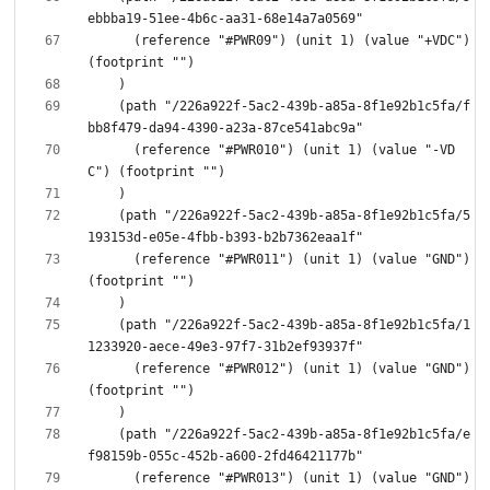
      (reference "#PWR09") (unit 1) (value "+VDC") 
    (path "/226a922f-5ac2-439b-a85a-8f1e92b1c5fa/f
      (reference "#PWR010") (unit 1) (value "-VD
    (path "/226a922f-5ac2-439b-a85a-8f1e92b1c5fa/5
      (reference "#PWR011") (unit 1) (value "GND") 
    (path "/226a922f-5ac2-439b-a85a-8f1e92b1c5fa/1
      (reference "#PWR012") (unit 1) (value "GND") 
    (path "/226a922f-5ac2-439b-a85a-8f1e92b1c5fa/e
      (reference "#PWR013") (unit 1) (value "GND") 