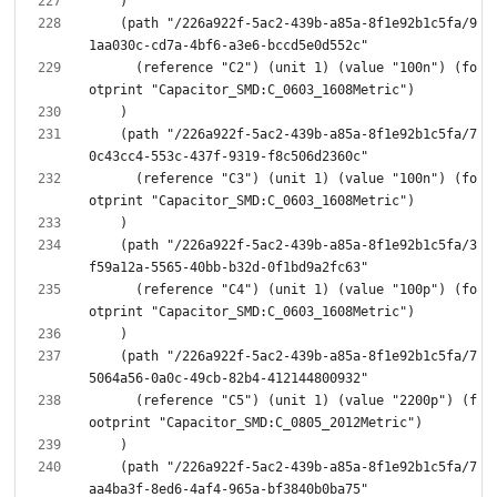
    (path "/226a922f-5ac2-439b-a85a-8f1e92b1c5fa/9
      (reference "C2") (unit 1) (value "100n") (fo
    (path "/226a922f-5ac2-439b-a85a-8f1e92b1c5fa/7
      (reference "C3") (unit 1) (value "100n") (fo
    (path "/226a922f-5ac2-439b-a85a-8f1e92b1c5fa/3
      (reference "C4") (unit 1) (value "100p") (fo
    (path "/226a922f-5ac2-439b-a85a-8f1e92b1c5fa/7
      (reference "C5") (unit 1) (value "2200p") (f
    (path "/226a922f-5ac2-439b-a85a-8f1e92b1c5fa/7