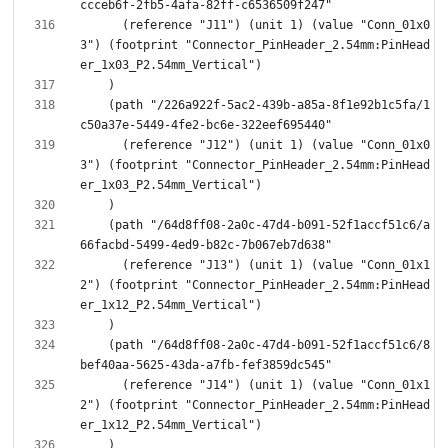
      (reference "J11") (unit 1) (value "Conn_01x0
3") (footprint "Connector_PinHeader_2.54mm:PinHead
    (path "/226a922f-5ac2-439b-a85a-8f1e92b1c5fa/1
      (reference "J12") (unit 1) (value "Conn_01x0
3") (footprint "Connector_PinHeader_2.54mm:PinHead
    (path "/64d8ff08-2a0c-47d4-b091-52f1accf51c6/a
      (reference "J13") (unit 1) (value "Conn_01x1
2") (footprint "Connector_PinHeader_2.54mm:PinHead
    (path "/64d8ff08-2a0c-47d4-b091-52f1accf51c6/8
      (reference "J14") (unit 1) (value "Conn_01x1
2") (footprint "Connector_PinHeader_2.54mm:PinHead