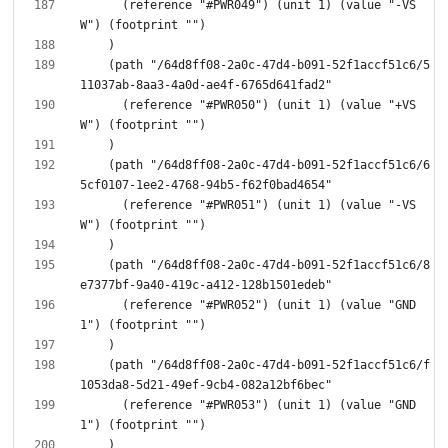
      (reference "#PWR049") (unit 1) (value "-VS
    (path "/64d8ff08-2a0c-47d4-b091-52f1accf51c6/5
      (reference "#PWR050") (unit 1) (value "+VS
    (path "/64d8ff08-2a0c-47d4-b091-52f1accf51c6/6
      (reference "#PWR051") (unit 1) (value "-VS
    (path "/64d8ff08-2a0c-47d4-b091-52f1accf51c6/8
      (reference "#PWR052") (unit 1) (value "GND
    (path "/64d8ff08-2a0c-47d4-b091-52f1accf51c6/f
      (reference "#PWR053") (unit 1) (value "GND