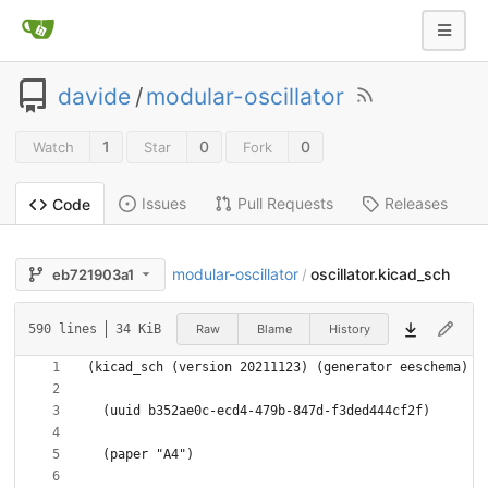
davide
/
modular-oscillator
1
0
0
Watch
Star
Fork
Issues
Pull Requests
Releases
Code
modular-oscillator
oscillator.kicad_sch
eb721903a1
/
Raw
Blame
History
590 lines
34 KiB