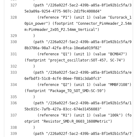
    (path "/226a922f-5ac2-439b-a85a-8f1e92b1c5fa/3
      (reference "P1") (unit 1) (value "Eurorack_1
0pin_power") (footprint "Connector_PinHeader_2.54m
    (path "/226a922f-5ac2-439b-a85a-8f1e92b1c5fa/9
      (reference "Q1") (unit 1) (value "BCM847") 
    (path "/226a922f-5ac2-439b-a85a-8f1e92b1c5fa/e
      (reference "Q2") (unit 1) (value "MMBFJ108") 
    (path "/226a922f-5ac2-439b-a85a-8f1e92b1c5fa/1
      (reference "R1") (unit 1) (value "100k") (fo
    (path "/226a922f-5ac2-439b-a85a-8f1e92b1c5fa/7