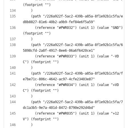
    (path "/226a922f-5ac2-439b-a85a-8f1e92b1c5fa/e
      (reference "#PWR032") (unit 1) (value "GND") 
    (path "/226a922f-5ac2-439b-a85a-8f1e92b1c5fa/6
      (reference "#PWR033") (unit 1) (value "-VD
    (path "/226a922f-5ac2-439b-a85a-8f1e92b1c5fa/f
      (reference "#PWR034") (unit 1) (value "+VD
    (path "/226a922f-5ac2-439b-a85a-8f1e92b1c5fa/7
      (reference "#PWR035") (unit 1) (value "+12