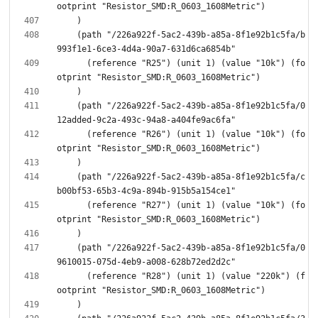
    (path "/226a922f-5ac2-439b-a85a-8f1e92b1c5fa/b
      (reference "R25") (unit 1) (value "10k") (fo
    (path "/226a922f-5ac2-439b-a85a-8f1e92b1c5fa/0
      (reference "R26") (unit 1) (value "10k") (fo
    (path "/226a922f-5ac2-439b-a85a-8f1e92b1c5fa/c
      (reference "R27") (unit 1) (value "10k") (fo
    (path "/226a922f-5ac2-439b-a85a-8f1e92b1c5fa/0
      (reference "R28") (unit 1) (value "220k") (f