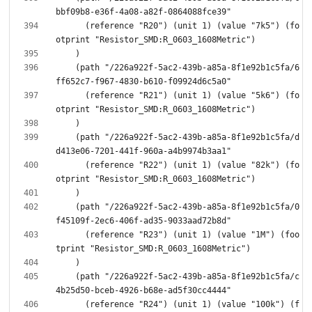
      (reference "R20") (unit 1) (value "7k5") (fo
    (path "/226a922f-5ac2-439b-a85a-8f1e92b1c5fa/6
      (reference "R21") (unit 1) (value "5k6") (fo
    (path "/226a922f-5ac2-439b-a85a-8f1e92b1c5fa/d
      (reference "R22") (unit 1) (value "82k") (fo
    (path "/226a922f-5ac2-439b-a85a-8f1e92b1c5fa/0
      (reference "R23") (unit 1) (value "1M") (foo
    (path "/226a922f-5ac2-439b-a85a-8f1e92b1c5fa/c
      (reference "R24") (unit 1) (value "100k") (f