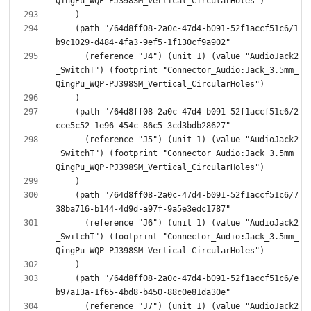
    (path "/64d8ff08-2a0c-47d4-b091-52f1accf51c6/1
      (reference "J4") (unit 1) (value "AudioJack2
_SwitchT") (footprint "Connector_Audio:Jack_3.5mm_
    (path "/64d8ff08-2a0c-47d4-b091-52f1accf51c6/2
      (reference "J5") (unit 1) (value "AudioJack2
_SwitchT") (footprint "Connector_Audio:Jack_3.5mm_
    (path "/64d8ff08-2a0c-47d4-b091-52f1accf51c6/7
      (reference "J6") (unit 1) (value "AudioJack2
_SwitchT") (footprint "Connector_Audio:Jack_3.5mm_
    (path "/64d8ff08-2a0c-47d4-b091-52f1accf51c6/e
      (reference "J7") (unit 1) (value "AudioJack2