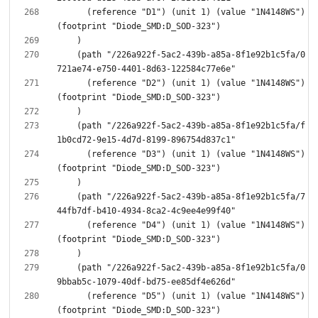
      (reference "D1") (unit 1) (value "1N4148WS") 
    (path "/226a922f-5ac2-439b-a85a-8f1e92b1c5fa/0
      (reference "D2") (unit 1) (value "1N4148WS") 
    (path "/226a922f-5ac2-439b-a85a-8f1e92b1c5fa/f
      (reference "D3") (unit 1) (value "1N4148WS") 
    (path "/226a922f-5ac2-439b-a85a-8f1e92b1c5fa/7
      (reference "D4") (unit 1) (value "1N4148WS") 
    (path "/226a922f-5ac2-439b-a85a-8f1e92b1c5fa/0
      (reference "D5") (unit 1) (value "1N4148WS") 