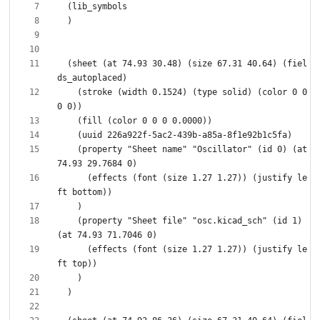
  (sheet (at 74.93 30.48) (size 67.31 40.64) (fiel
    (stroke (width 0.1524) (type solid) (color 0 0 
    (property "Sheet name" "Oscillator" (id 0) (at 
      (effects (font (size 1.27 1.27)) (justify le
    (property "Sheet file" "osc.kicad_sch" (id 1) 
      (effects (font (size 1.27 1.27)) (justify le