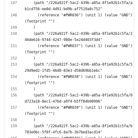
    (path "/226a922f-5ac2-439b-a85a-8f1e92b1c5fa/a
      (reference "#PWR036") (unit 1) (value "GND") 
    (path "/226a922f-5ac2-439b-a85a-8f1e92b1c5fa/2
      (reference "#PWR037") (unit 1) (value "GND") 
    (path "/226a922f-5ac2-439b-a85a-8f1e92b1c5fa/5
      (reference "#PWR038") (unit 1) (value "GND") 
    (path "/226a922f-5ac2-439b-a85a-8f1e92b1c5fa/0
      (reference "#PWR039") (unit 1) (value "GND") 
    (path "/226a922f-5ac2-439b-a85a-8f1e92b1c5fa/b