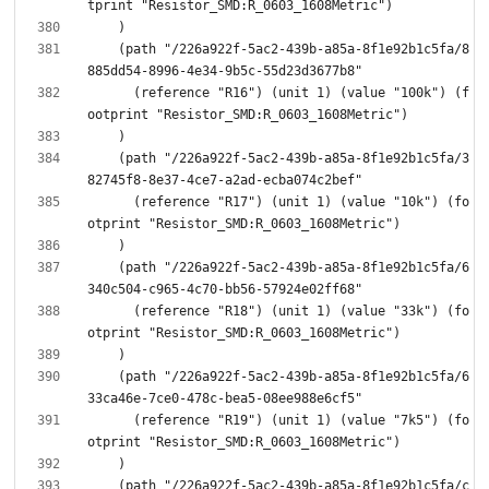
    (path "/226a922f-5ac2-439b-a85a-8f1e92b1c5fa/8
      (reference "R16") (unit 1) (value "100k") (f
    (path "/226a922f-5ac2-439b-a85a-8f1e92b1c5fa/3
      (reference "R17") (unit 1) (value "10k") (fo
    (path "/226a922f-5ac2-439b-a85a-8f1e92b1c5fa/6
      (reference "R18") (unit 1) (value "33k") (fo
    (path "/226a922f-5ac2-439b-a85a-8f1e92b1c5fa/6
      (reference "R19") (unit 1) (value "7k5") (fo
    (path "/226a922f-5ac2-439b-a85a-8f1e92b1c5fa/c