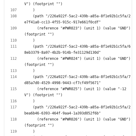
    (path "/226a922f-5ac2-439b-a85a-8f1e92b1c5fa/2
      (reference "#PWR023") (unit 1) (value "GND") 
    (path "/226a922f-5ac2-439b-a85a-8f1e92b1c5fa/6
      (reference "#PWR024") (unit 1) (value "GND") 
    (path "/226a922f-5ac2-439b-a85a-8f1e92b1c5fa/7
      (reference "#PWR025") (unit 1) (value "-12
    (path "/226a922f-5ac2-439b-a85a-8f1e92b1c5fa/2
      (reference "#PWR026") (unit 1) (value "GND") 