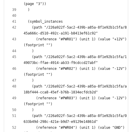
    (path "/226a922f-5ac2-439b-a85a-8f1e92b1c5fa/8
      (reference "#PWR01") (unit 1) (value "+12V") 
    (path "/226a922f-5ac2-439b-a85a-8f1e92b1c5fa/1
      (reference "#PWR02") (unit 1) (value "-12V") 
    (path "/226a922f-5ac2-439b-a85a-8f1e92b1c5fa/a
      (reference "#PWR03") (unit 1) (value "-12V") 
    (path "/226a922f-5ac2-439b-a85a-8f1e92b1c5fa/0
      (reference "#PWR04") (unit 1) (value "GND") 