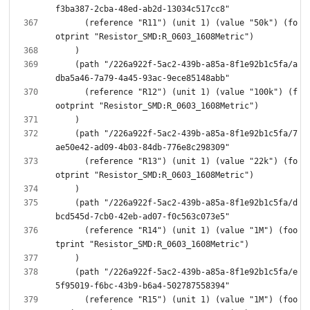
      (reference "R11") (unit 1) (value "50k") (fo
    (path "/226a922f-5ac2-439b-a85a-8f1e92b1c5fa/a
      (reference "R12") (unit 1) (value "100k") (f
    (path "/226a922f-5ac2-439b-a85a-8f1e92b1c5fa/7
      (reference "R13") (unit 1) (value "22k") (fo
    (path "/226a922f-5ac2-439b-a85a-8f1e92b1c5fa/d
      (reference "R14") (unit 1) (value "1M") (foo
    (path "/226a922f-5ac2-439b-a85a-8f1e92b1c5fa/e
      (reference "R15") (unit 1) (value "1M") (foo