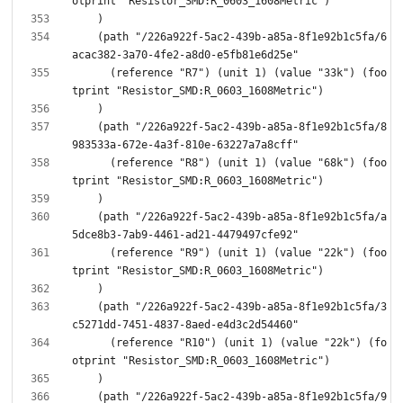
    (path "/226a922f-5ac2-439b-a85a-8f1e92b1c5fa/6
      (reference "R7") (unit 1) (value "33k") (foo
    (path "/226a922f-5ac2-439b-a85a-8f1e92b1c5fa/8
      (reference "R8") (unit 1) (value "68k") (foo
    (path "/226a922f-5ac2-439b-a85a-8f1e92b1c5fa/a
      (reference "R9") (unit 1) (value "22k") (foo
    (path "/226a922f-5ac2-439b-a85a-8f1e92b1c5fa/3
      (reference "R10") (unit 1) (value "22k") (fo
    (path "/226a922f-5ac2-439b-a85a-8f1e92b1c5fa/9