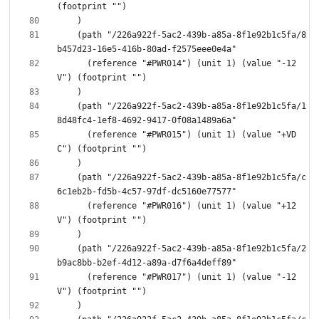
    (path "/226a922f-5ac2-439b-a85a-8f1e92b1c5fa/8
      (reference "#PWR014") (unit 1) (value "-12
    (path "/226a922f-5ac2-439b-a85a-8f1e92b1c5fa/1
      (reference "#PWR015") (unit 1) (value "+VD
    (path "/226a922f-5ac2-439b-a85a-8f1e92b1c5fa/c
      (reference "#PWR016") (unit 1) (value "+12
    (path "/226a922f-5ac2-439b-a85a-8f1e92b1c5fa/2
      (reference "#PWR017") (unit 1) (value "-12