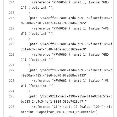
      (reference "#PWR058") (unit 1) (value "GND
    (path "/64d8ff08-2a0c-47d4-b091-52f1accf51c6/c
      (reference "#PWR059") (unit 1) (value "+VS
    (path "/64d8ff08-2a0c-47d4-b091-52f1accf51c6/f
      (reference "#PWR060") (unit 1) (value "GND
    (path "/64d8ff08-2a0c-47d4-b091-52f1accf51c6/b
      (reference "#PWR061") (unit 1) (value "-VS
    (path "/226a922f-5ac2-439b-a85a-8f1e92b1c5fa/b
      (reference "C1") (unit 1) (value "100n") (fo