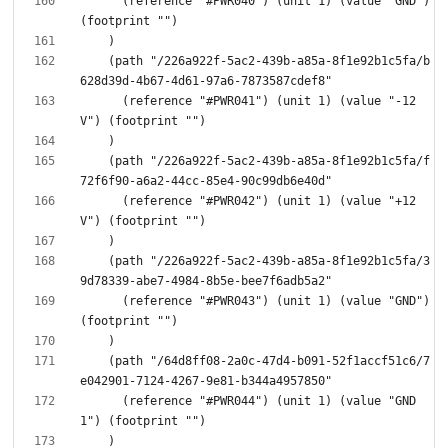
      (reference "#PWR040") (unit 1) (value "GND") 
    (path "/226a922f-5ac2-439b-a85a-8f1e92b1c5fa/b
      (reference "#PWR041") (unit 1) (value "-12
    (path "/226a922f-5ac2-439b-a85a-8f1e92b1c5fa/f
      (reference "#PWR042") (unit 1) (value "+12
    (path "/226a922f-5ac2-439b-a85a-8f1e92b1c5fa/3
      (reference "#PWR043") (unit 1) (value "GND") 
    (path "/64d8ff08-2a0c-47d4-b091-52f1accf51c6/7
      (reference "#PWR044") (unit 1) (value "GND