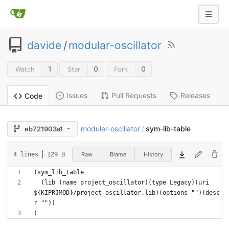
davide
/
modular-oscillator
1
0
0
Watch
Star
Fork
Issues
Pull Requests
Releases
Code
modular-oscillator
sym-lib-table
eb721903a1
/
Raw
Blame
History
4 lines
129 B
  (lib (name project_oscillator)(type Legacy)(uri 
${KIPRJMOD}/project_oscillator.lib)(options "")(desc