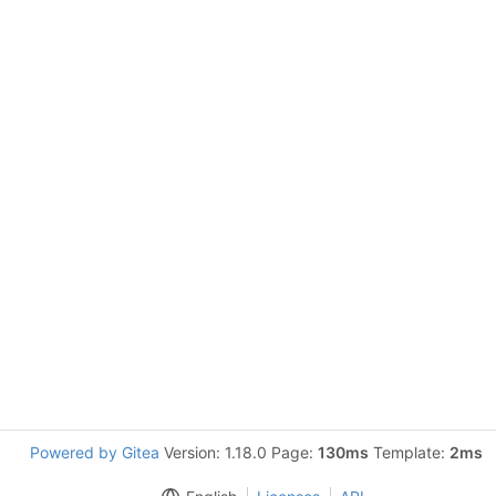
Powered by Gitea
Version: 1.18.0 Page:
130ms
Template:
2ms