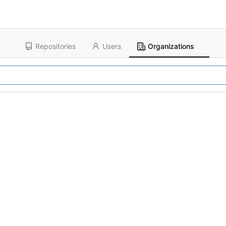
Repositories
Users
Organizations