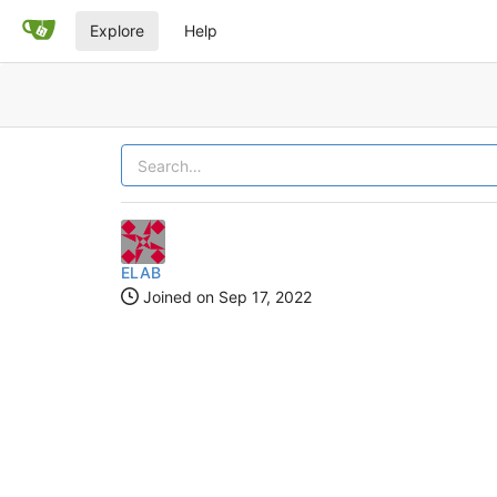
Explore
Help
ELAB
Joined on
Sep 17, 2022