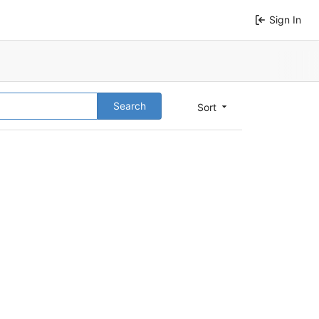
Sign In
Search
Sort