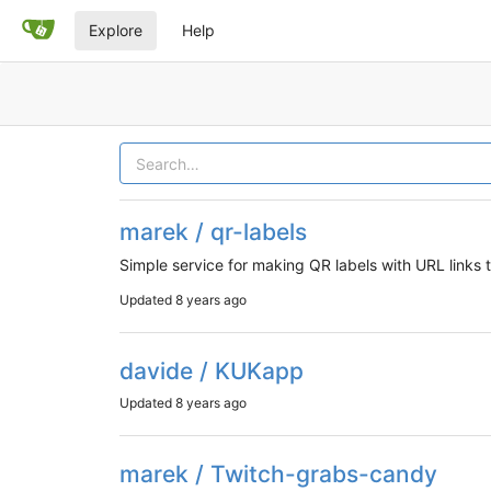
Explore
Help
marek / qr-labels
Simple service for making QR labels with URL links
Updated
8 years ago
davide / KUKapp
Updated
8 years ago
marek / Twitch-grabs-candy