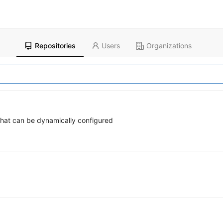
Repositories
Users
Organizations
 that can be dynamically configured