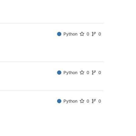
Python
0
0
Python
0
0
Python
0
0