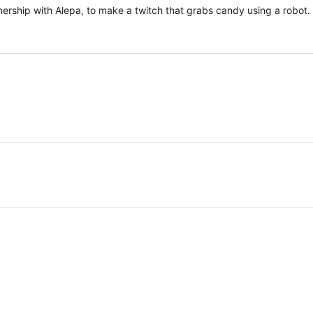
ership with Alepa, to make a twitch that grabs candy using a robot.