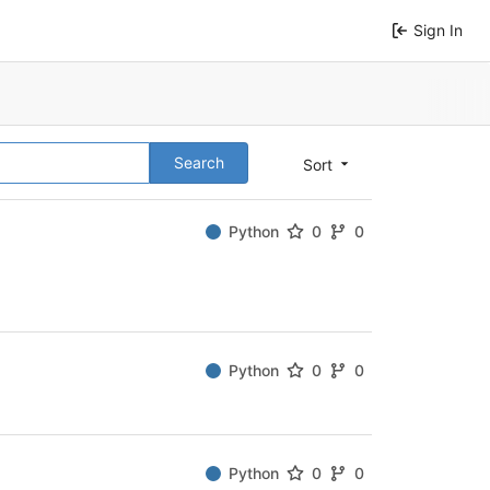
Sign In
Search
Sort
Python
0
0
Python
0
0
Python
0
0