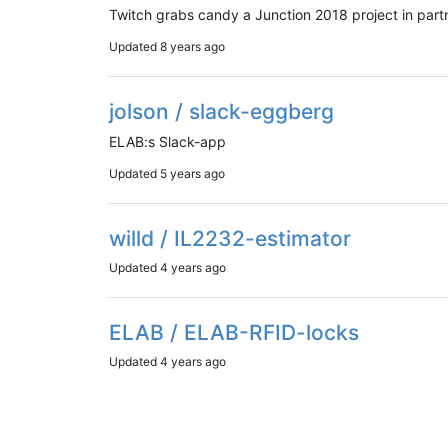
Twitch grabs candy a Junction 2018 project in partn
Updated
8 years ago
jolson / slack-eggberg
ELAB:s Slack-app
Updated
5 years ago
willd / IL2232-estimator
Updated
4 years ago
ELAB / ELAB-RFID-locks
Updated
4 years ago