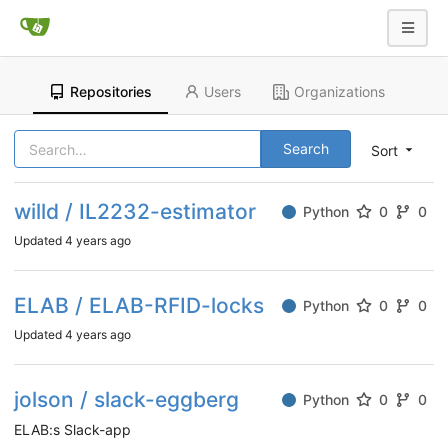
Repositories
Users
Organizations
Search
Sort
willd / IL2232-estimator
Python
0
0
Updated
4 years ago
ELAB / ELAB-RFID-locks
Python
0
0
Updated
4 years ago
jolson / slack-eggberg
Python
0
0
ELAB:s Slack-app