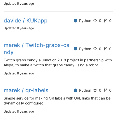
Updated
5 years ago
davide / KUKapp
Python
0
0
Updated
8 years ago
marek / Twitch-grabs-ca
Python
0
0
ndy
Twitch grabs candy a Junction 2018 project in partnership with
Alepa, to make a twitch that grabs candy using a robot.
Updated
8 years ago
marek / qr-labels
Python
0
0
Simple service for making QR labels with URL links that can be
dynamically configured
Updated
8 years ago