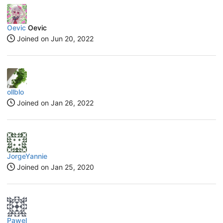
Oevic
Oevic
Joined on
Jun 20, 2022
ollblo
Joined on
Jan 26, 2022
JorgeYannie
Joined on
Jan 25, 2020
Pawel