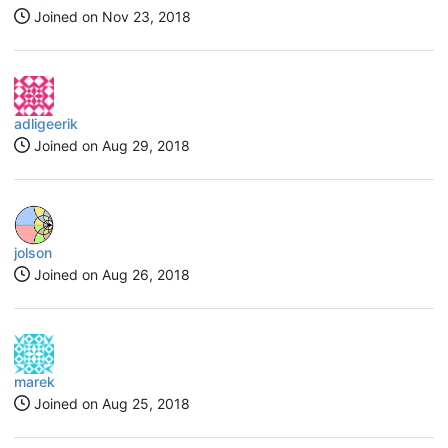
Joined on
Nov 23, 2018
adligeerik
Joined on
Aug 29, 2018
jolson
Joined on
Aug 26, 2018
marek
Joined on
Aug 25, 2018