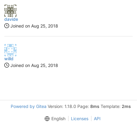
davide
Joined on
Aug 25, 2018
willd
Joined on
Aug 25, 2018
Powered by Gitea
Version: 1.18.0 Page:
8ms
Template:
2ms
English
Licenses
API