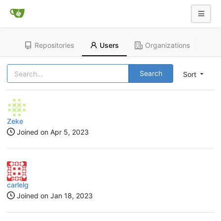
Repositories
Users
Organizations
Search
Sort
Zeke
Joined on
Apr 5, 2023
carlelg
Joined on
Jan 18, 2023