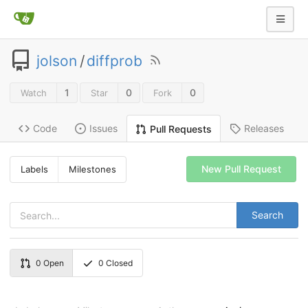
jolson
/
diffprob
1
0
0
Watch
Star
Fork
Code
Issues
Releases
Pull Requests
New Pull Request
Labels
Milestones
Search
0
Open
0
Closed