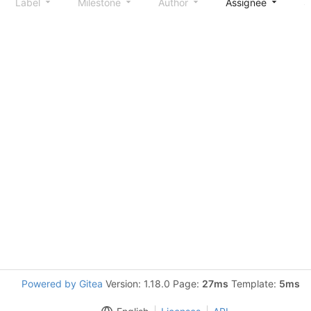
Label
Milestone
Author
Assignee
S
Powered by Gitea
Version: 1.18.0 Page:
27ms
Template:
5ms