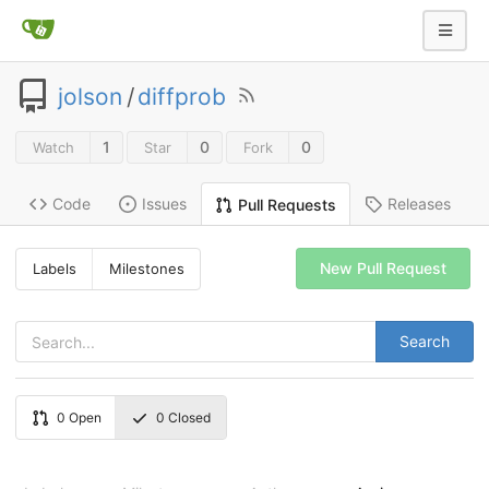
jolson
/
diffprob
1
0
0
Watch
Star
Fork
Code
Issues
Releases
Pull Requests
New Pull Request
Labels
Milestones
Search
0
Open
0
Closed