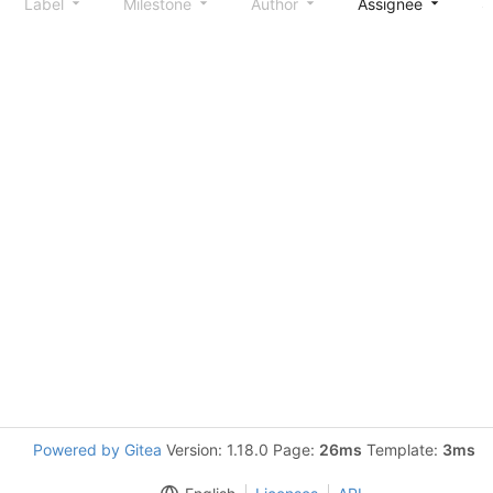
Label
Milestone
Author
Assignee
S
Powered by Gitea
Version: 1.18.0 Page:
26ms
Template:
3ms