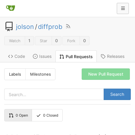
jolson
/
diffprob
1
0
0
Watch
Star
Fork
Code
Issues
Releases
Pull Requests
New Pull Request
Labels
Milestones
Search
0
Open
0
Closed