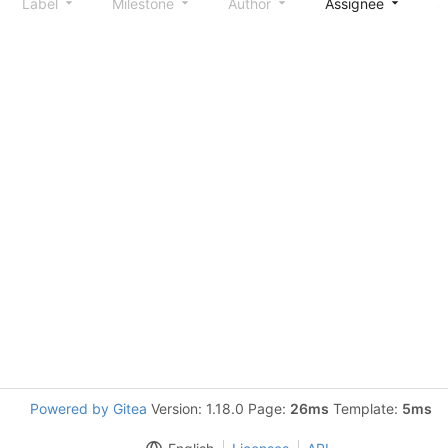
Label
Milestone
Author
Assignee
S
Powered by Gitea
Version: 1.18.0 Page:
26ms
Template:
5ms