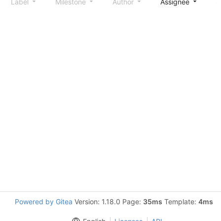
Label
Milestone
Author
Assignee
S
Powered by Gitea
Version: 1.18.0 Page:
35ms
Template:
4ms