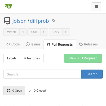
jolson
/
diffprob
1
0
0
Watch
Star
Fork
Code
Issues
Releases
Pull Requests
New Pull Request
Labels
Milestones
Search
0
Open
0
Closed