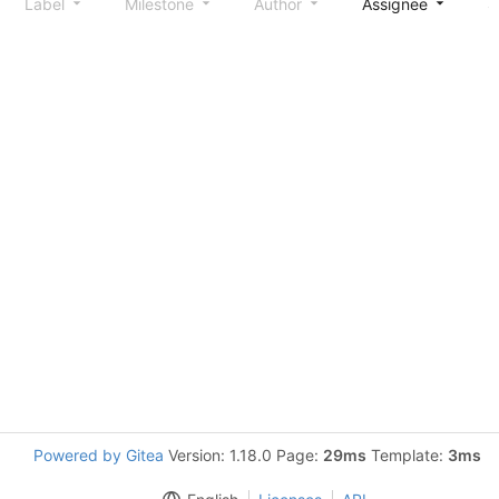
Label
Milestone
Author
Assignee
S
Powered by Gitea
Version: 1.18.0 Page:
29ms
Template:
3ms