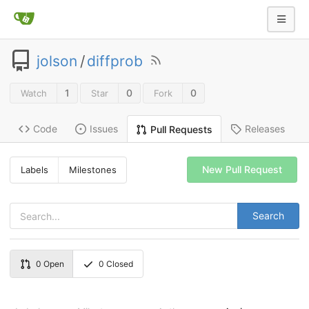
jolson
/
diffprob
1
0
0
Watch
Star
Fork
Code
Issues
Releases
Pull Requests
New Pull Request
Labels
Milestones
Search
0
Open
0
Closed