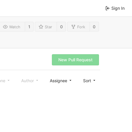
Sign In
1
0
0
Watch
Star
Fork
New Pull Request
one
Author
Assignee
Sort