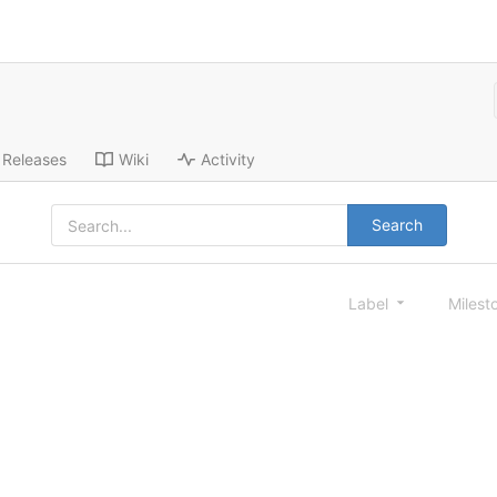
Releases
Wiki
Activity
Search
Label
Milest