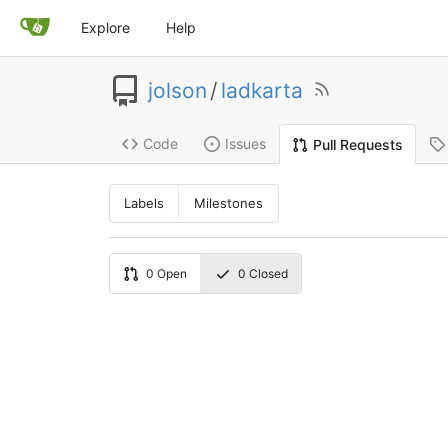
Explore
Help
jolson
/
ladkarta
Code
Issues
Pull Requests
Labels
Milestones
0
Open
0
Closed