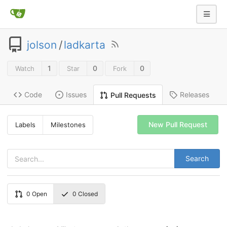
jolson
/
ladkarta
1
0
0
Watch
Star
Fork
Code
Issues
Releases
Pull Requests
New Pull Request
Labels
Milestones
Search
0
Open
0
Closed