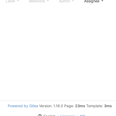
Label
Milestone
Author
Assignee
S
Powered by Gitea
Version: 1.18.0 Page:
23ms
Template:
3ms