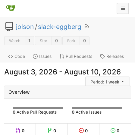
jolson
/
slack-eggberg
1
0
0
Watch
Star
Fork
Code
Issues
Pull Requests
Releases
August 3, 2026
-
August 10, 2026
Period:
1 week
Overview
0
Active Pull Requests
0
Active Issues
0
0
0
0