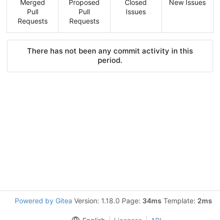
Merged
Proposed
Closed
New Issues
Pull
Pull
Issues
Requests
Requests
There has not been any commit activity in this
period.
Powered by Gitea
Version: 1.18.0 Page:
34ms
Template:
2ms