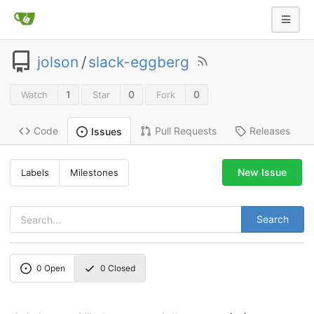
jolson
/
slack-eggberg
1
0
0
Watch
Star
Fork
Code
Pull Requests
Releases
Issues
New Issue
Labels
Milestones
Search
0
Open
0
Closed