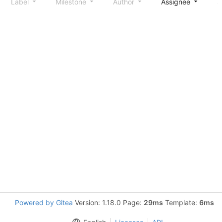
Label
Milestone
Author
Assignee
S
Powered by Gitea
Version: 1.18.0 Page:
29ms
Template:
6ms