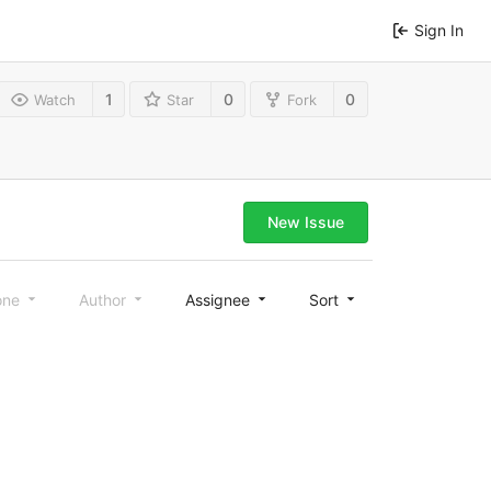
Sign In
1
0
0
Watch
Star
Fork
New Issue
one
Author
Assignee
Sort