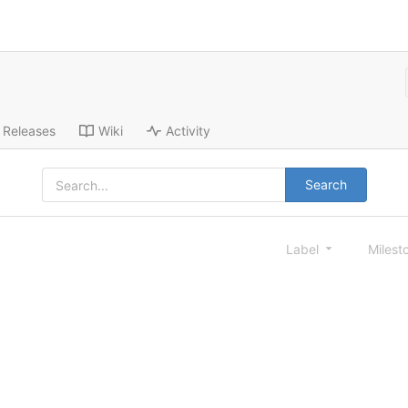
Releases
Wiki
Activity
Search
Label
Milest