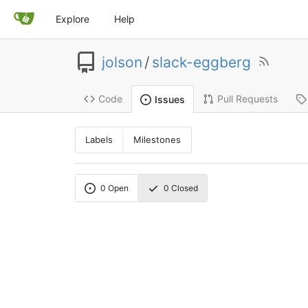
Explore
Help
jolson
/
slack-eggberg
Code
Pull Requests
Issues
Labels
Milestones
0
Open
0
Closed