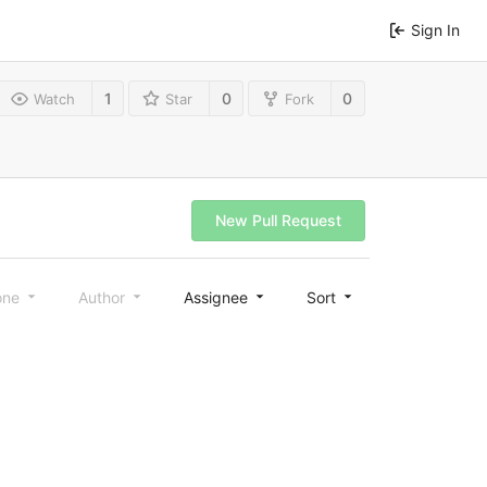
Sign In
1
0
0
Watch
Star
Fork
New Pull Request
one
Author
Assignee
Sort