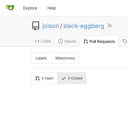
Explore
Help
jolson
/
slack-eggberg
Code
Issues
Pull Requests
Labels
Milestones
0
Open
0
Closed