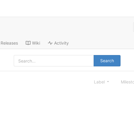
Releases
Wiki
Activity
Search
Label
Milest