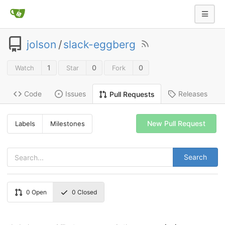
jolson
/
slack-eggberg
1
0
0
Watch
Star
Fork
Code
Issues
Releases
Pull Requests
New Pull Request
Labels
Milestones
Search
0
Open
0
Closed