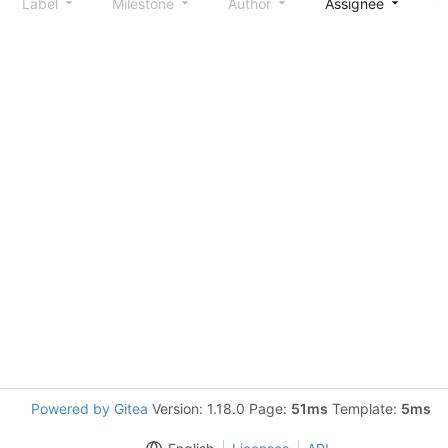
Label
Milestone
Author
Assignee
S
Powered by Gitea
Version: 1.18.0 Page:
51ms
Template:
5ms