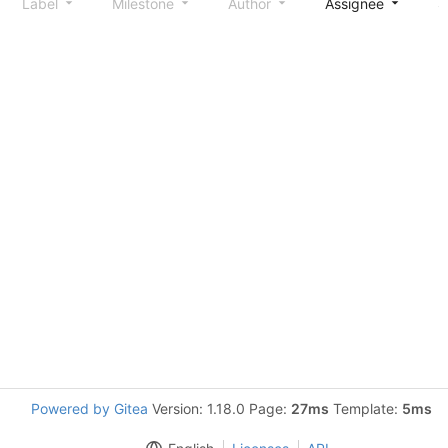
Label
Milestone
Author
Assignee
S
Powered by Gitea
Version: 1.18.0 Page:
27ms
Template:
5ms