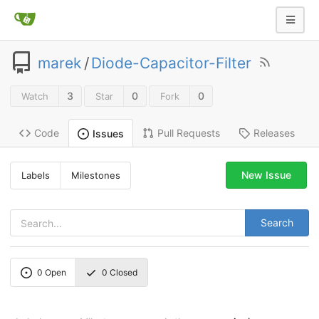
marek
/
Diode-Capacitor-Filter
3
0
0
Watch
Star
Fork
Code
Pull Requests
Releases
Issues
New Issue
Labels
Milestones
Search
0
Open
0
Closed