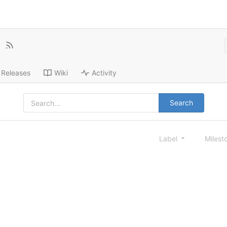
Releases
Wiki
Activity
Search
Label
Milest