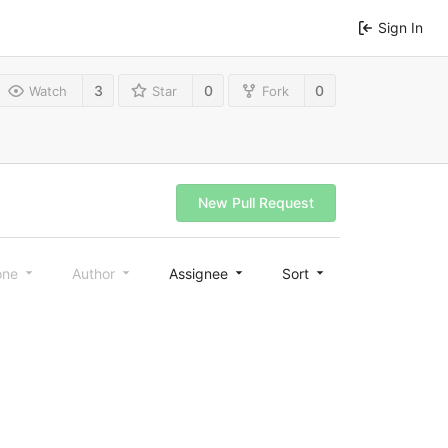
Sign In
3
0
0
Watch
Star
Fork
New Pull Request
one
Author
Assignee
Sort