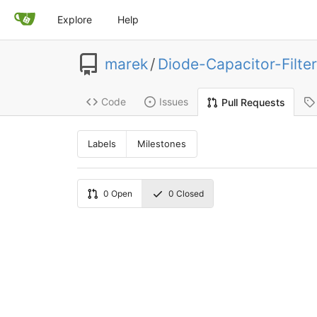
Explore
Help
marek
/
Diode-Capacitor-Filter
Code
Issues
Pull Requests
Labels
Milestones
0
Open
0
Closed