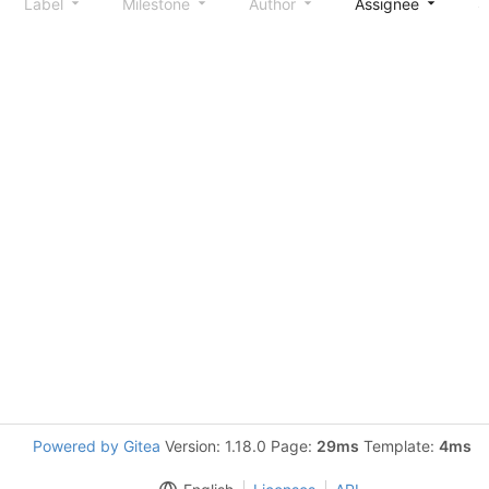
Label
Milestone
Author
Assignee
S
Powered by Gitea
Version: 1.18.0 Page:
29ms
Template:
4ms