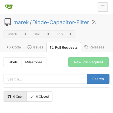
marek
/
Diode-Capacitor-Filter
3
0
0
Watch
Star
Fork
Code
Issues
Releases
Pull Requests
New Pull Request
Labels
Milestones
Search
0
Open
0
Closed