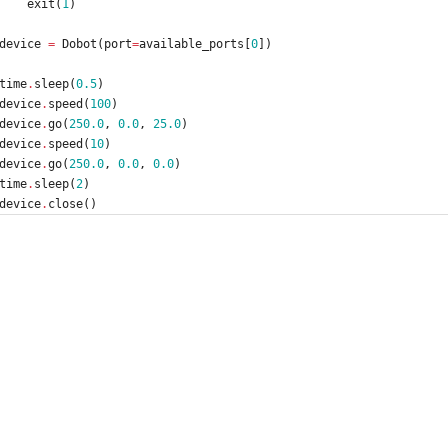
exit
(
1
)
device
=
Dobot
(
port
=
available_ports
[
0
]
)
time
.
sleep
(
0.5
)
device
.
speed
(
100
)
device
.
go
(
250.0
,
0.0
,
25.0
)
device
.
speed
(
10
)
device
.
go
(
250.0
,
0.0
,
0.0
)
time
.
sleep
(
2
)
device
.
close
(
)