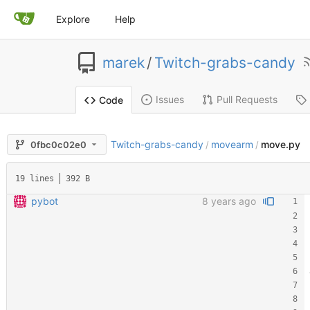
Explore
Help
marek
/
Twitch-grabs-candy
Issues
Pull Requests
Code
Twitch-grabs-candy
movearm
move.py
0fbc0c02e0
/
/
19 lines
392 B
pybot
8 years ago