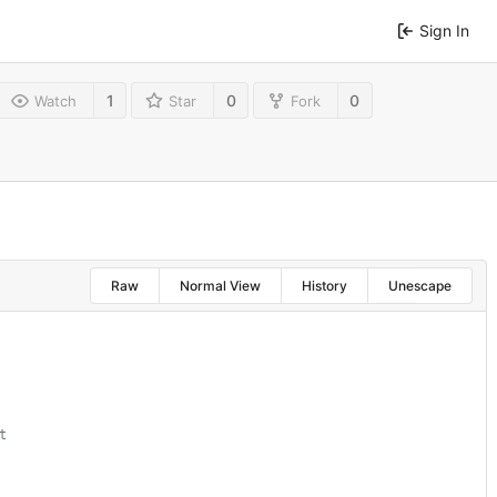
Sign In
1
0
0
Watch
Star
Fork
Raw
Normal View
History
Unescape
t