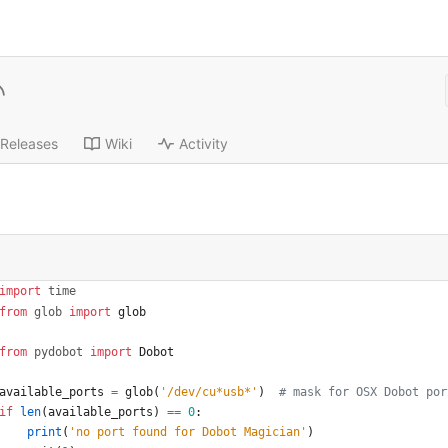
Releases
Wiki
Activity
import
time
from
glob
import
glob
from
pydobot
import
Dobot
available_ports
=
glob
(
'
/dev/cu*usb*
'
)
# mask for OSX Dobot por
if
len
(
available_ports
)
==
0
:
print
(
'
no port found for Dobot Magician
'
)