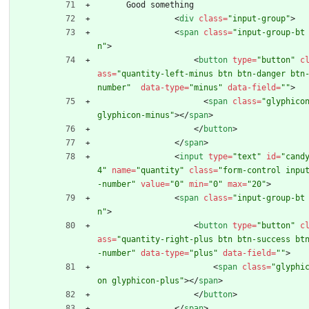
      Good something
<
div
class
=
"input-group"
>
<
span
class
=
"input-group-bt
n"
>
<
button
type
=
"button"
c
ass
=
"quantity-left-minus btn btn-danger btn
number"
data-type
=
"minus"
data-field
=
""
>
<
span
class
=
"glyphicon
glyphicon-minus"
>
<
/
span
>
<
/
button
>
<
/
span
>
<
input
type
=
"text"
id
=
"cand
4"
name
=
"quantity"
class
=
"form-control inpu
-number"
value
=
"0"
min
=
"0"
max
=
"20"
>
<
span
class
=
"input-group-bt
n"
>
<
button
type
=
"button"
c
ass
=
"quantity-right-plus btn btn-success bt
-number"
data-type
=
"plus"
data-field
=
""
>
<
span
class
=
"glyphi
on glyphicon-plus"
>
<
/
span
>
<
/
button
>
<
/
span
>