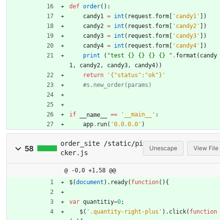
def
order
(
)
:
candy1
=
int
(
request
.
form
[
'
candy1
'
]
)
candy2
=
int
(
request
.
form
[
'
candy2
'
]
)
candy3
=
int
(
request
.
form
[
'
candy3
'
]
)
candy4
=
int
(
request
.
form
[
'
candy4
'
]
)
print
(
"
test 
{}
{}
{}
{}
"
.
format
(
candy
1
,
candy2
,
candy3
,
candy4
)
)
return
'
{
"
status
"
:
"
ok
"
}
'
#s.new_order(params)
if
==
'
__main__
'
:
__name__
app
.
run
(
'
0.0.0.0
'
)
order_site /static/pi
58
Unescape
View File
cker.js
@ -0,0 +1,58 @@
$
(
document
)
.
ready
(
function
(
)
{
var
quantitiy
=
0
;
$
(
'.quantity-right-plus'
)
.
click
(
function