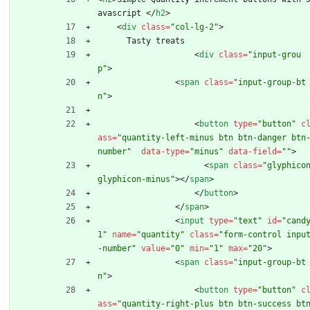
avascript 
<
/
h2
>
<
div
class
=
"col-lg-2"
>
      Tasty treats
<
div
class
=
"input-grou
p"
>
<
span
class
=
"input-group-bt
n"
>
<
button
type
=
"button"
c
ass
=
"quantity-left-minus btn btn-danger btn
number"
data-type
=
"minus"
data-field
=
""
>
<
span
class
=
"glyphicon
glyphicon-minus"
>
<
/
span
>
<
/
button
>
<
/
span
>
<
input
type
=
"text"
id
=
"cand
1"
name
=
"quantity"
class
=
"form-control inpu
-number"
value
=
"0"
min
=
"1"
max
=
"20"
>
<
span
class
=
"input-group-bt
n"
>
<
button
type
=
"button"
c
ass
=
"quantity-right-plus btn btn-success bt