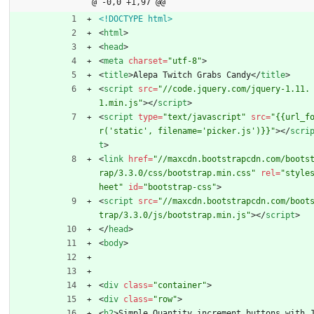
@ -0,0 +1,97 @@
<!DOCTYPE html>
<
html
>
<
head
>
<
meta
charset
=
"utf-8"
>
<
title
>
Alepa Twitch Grabs Candy
<
/
title
>
<
script
src
=
"//code.jquery.com/jquery-1.11.
1.min.js"
>
<
/
script
>
<
script
type
=
"text/javascript"
src
=
"{{url_f
r('static', filename='picker.js')}}"
>
<
/
scri
t
>
<
link
href
=
"//maxcdn.bootstrapcdn.com/boots
rap/3.3.0/css/bootstrap.min.css"
rel
=
"style
heet"
id
=
"bootstrap-css"
>
<
script
src
=
"//maxcdn.bootstrapcdn.com/boot
trap/3.3.0/js/bootstrap.min.js"
>
<
/
script
>
<
/
head
>
<
body
>
<
div
class
=
"container"
>
<
div
class
=
"row"
>
<
h2
>
Simple Quantity increment buttons with 