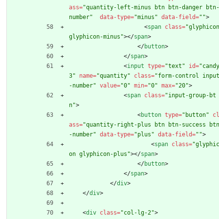
ass
=
"quantity-left-minus btn btn-danger btn
number"
data-type
=
"minus"
data-field
=
""
>
<
span
class
=
"glyphicon
glyphicon-minus"
>
<
/
span
>
<
/
button
>
<
/
span
>
<
input
type
=
"text"
id
=
"cand
3"
name
=
"quantity"
class
=
"form-control inpu
-number"
value
=
"0"
min
=
"0"
max
=
"20"
>
<
span
class
=
"input-group-bt
n"
>
<
button
type
=
"button"
c
ass
=
"quantity-right-plus btn btn-success bt
-number"
data-type
=
"plus"
data-field
=
""
>
<
span
class
=
"glyphi
on glyphicon-plus"
>
<
/
span
>
<
/
button
>
<
/
span
>
<
/
div
>
<
/
div
>
<
div
class
=
"col-lg-2"
>