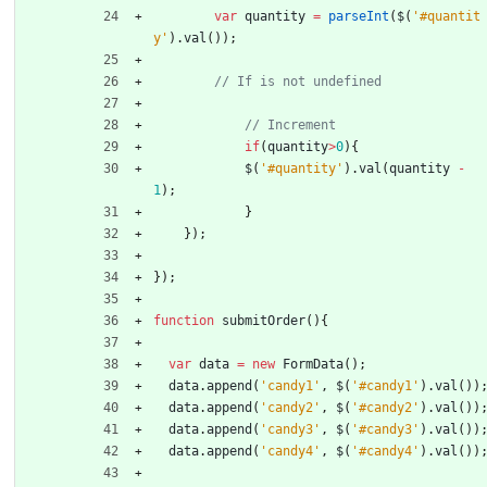
var
quantity
=
parseInt
(
$
(
'#quantit
y'
)
.
val
(
)
)
;
if
(
quantity
>
0
)
{
$
(
'#quantity'
)
.
val
(
quantity
-
1
)
;
}
}
)
;
}
)
;
function
submitOrder
(
)
{
var
data
=
new
FormData
(
)
;
data
.
append
(
'candy1'
,
$
(
'#candy1'
)
.
val
(
)
)
data
.
append
(
'candy2'
,
$
(
'#candy2'
)
.
val
(
)
)
data
.
append
(
'candy3'
,
$
(
'#candy3'
)
.
val
(
)
)
data
.
append
(
'candy4'
,
$
(
'#candy4'
)
.
val
(
)
)