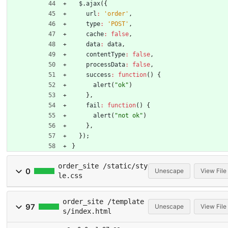
$
.
ajax
(
{
url
:
'order'
,
type
:
'POST'
,
cache
:
false
,
data
:
data
,
contentType
:
false
,
processData
:
false
,
success
:
function
(
)
{
alert
(
"ok"
)
}
,
fail
:
function
(
)
{
alert
(
"not ok"
)
}
,
}
)
;
}
order_site /static/sty
0
Unescape
View File
le.css
order_site /template
97
Unescape
View File
s/index.html