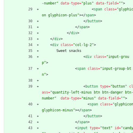
-number"
data-type
=
"plus"
data-field
=
""
>
<
span
class
=
"glyphi
on glyphicon-plus"
>
<
/
span
>
<
/
button
>
<
/
span
>
<
/
div
>
<
/
div
>
<
div
class
=
"col-lg-2"
>
       Sweet snacks
<
div
class
=
"input-grou
p"
>
<
span
class
=
"input-group-bt
n"
>
<
button
type
=
"button"
c
ass
=
"quantity-left-minus btn btn-danger btn
number"
data-type
=
"minus"
data-field
=
""
>
<
span
class
=
"glyphicon
glyphicon-minus"
>
<
/
span
>
<
/
button
>
<
/
span
>
<
input
type
=
"text"
id
=
"cand