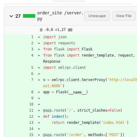
order_site /server.
27
Unescape
View File
py
@ -0,0 +1,27 @@
import
json
import
requests
from
flask
import
Flask
from
flask
import
render_template
,
request
,
Response
import
xmlrpc
.
client
s
=
xmlrpc
.
client
.
ServerProxy
(
'
http://local
ost:8000
'
)
app
=
Flask
(
)
__name__
@app.route
(
'
/
'
,
strict_slashes
=
False
)
def
index
(
)
:
return
render_template
(
'
index.html
'
)
@app.route
(
'
/order
'
,
methods
=
[
'
POST
'
]
)