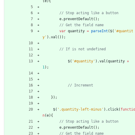
(
e
)
{
e
.
preventDefault
(
)
;
var
quantity
=
parseInt
(
$
(
'#quantit
y'
)
.
val
(
)
)
;
$
(
'#quantity'
)
.
val
(
quantity
+
1
)
;
}
)
;
$
(
'.quantity-left-minus'
)
.
click
(
functi
n
(
e
)
{
e
.
preventDefault
(
)
;