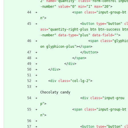
2"
name
=
"quantity"
class
=
"form-control inpu
-number"
value
=
"0"
min
=
"1"
max
=
"20"
>
<
span
class
=
"input-group-bt
n"
>
<
button
type
=
"button"
c
ass
=
"quantity-right-plus btn btn-success bt
-number"
data-type
=
"plus"
data-field
=
""
>
<
span
class
=
"glyphi
on glyphicon-plus"
>
<
/
span
>
<
/
button
>
<
/
span
>
<
/
div
>
<
/
div
>
<
div
class
=
"col-lg-2"
>
Chocolaty candy 
<
div
class
=
"input-grou
p"
>
<
span
class
=
"input-group-bt
n"
>
<
button
type
=
"button"
c