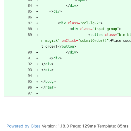
<
/
div
>
<
/
div
>
<
div
class
=
"col-lg-2"
>
<
div
class
=
"input-group"
>
<
button
class
=
"btn b
n-magick"
onClick
=
"submitOrder()"
>
Place swe
t order!
<
/
button
>
<
/
div
>
<
/
div
>
<
/
div
>
<
/
div
>
<
/
body
>
<
/
html
>
Powered by Gitea
Version: 1.18.0 Page:
129ms
Template:
85ms