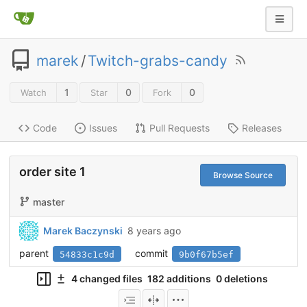
marek
/
Twitch-grabs-candy
1
0
0
Watch
Star
Fork
Code
Issues
Pull Requests
Releases
order site 1
Browse Source
master
Marek Baczynski
8 years ago
parent
commit
54833c1c9d
9b0f67b5ef
4 changed files
182 additions
0 deletions