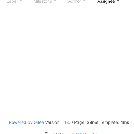
Label
Milestone
Author
Assignee
S
Powered by Gitea
Version: 1.18.0 Page:
28ms
Template:
4ms