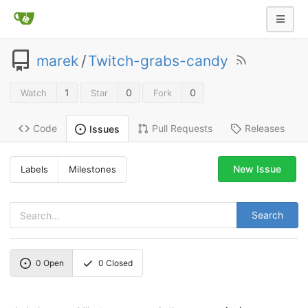
marek
/
Twitch-grabs-candy
1
0
0
Watch
Star
Fork
Code
Pull Requests
Releases
Issues
New Issue
Labels
Milestones
Search
0
Open
0
Closed