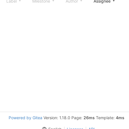
Label
Milestone
Author
Assignee
S
Powered by Gitea
Version: 1.18.0 Page:
26ms
Template:
4ms