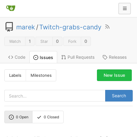
marek
/
Twitch-grabs-candy
1
0
0
Watch
Star
Fork
Code
Pull Requests
Releases
Issues
New Issue
Labels
Milestones
Search
0
Open
0
Closed