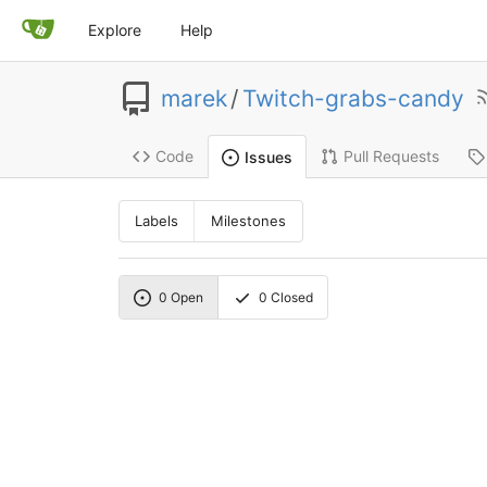
Explore
Help
marek
/
Twitch-grabs-candy
Code
Pull Requests
Issues
Labels
Milestones
0
Open
0
Closed