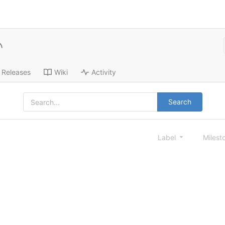
Releases
Wiki
Activity
Search
Label
Milest