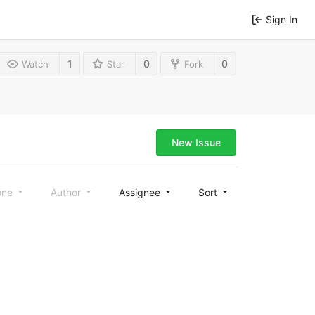
Sign In
1
0
0
Watch
Star
Fork
New Issue
one
Author
Assignee
Sort