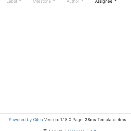
Label
Milestone
Author
Assignee
S
Powered by Gitea
Version: 1.18.0 Page:
28ms
Template:
4ms