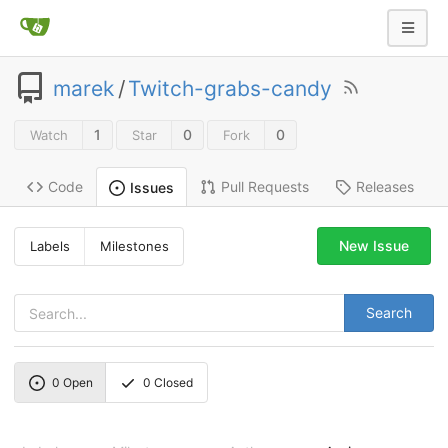
marek
/
Twitch-grabs-candy
1
0
0
Watch
Star
Fork
Code
Pull Requests
Releases
Issues
New Issue
Labels
Milestones
Search
0
Open
0
Closed