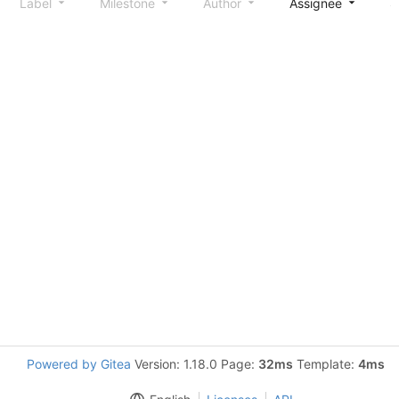
Label
Milestone
Author
Assignee
S
Powered by Gitea
Version: 1.18.0 Page:
32ms
Template:
4ms