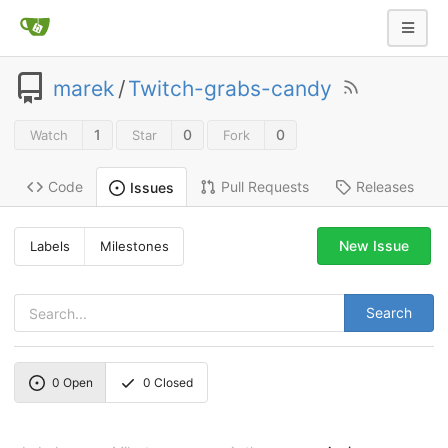
marek
/
Twitch-grabs-candy
1
0
0
Watch
Star
Fork
Code
Pull Requests
Releases
Issues
New Issue
Labels
Milestones
Search
0
Open
0
Closed