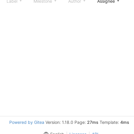
Label
Milestone
Author
Assignee
S
Powered by Gitea
Version: 1.18.0 Page:
27ms
Template:
4ms