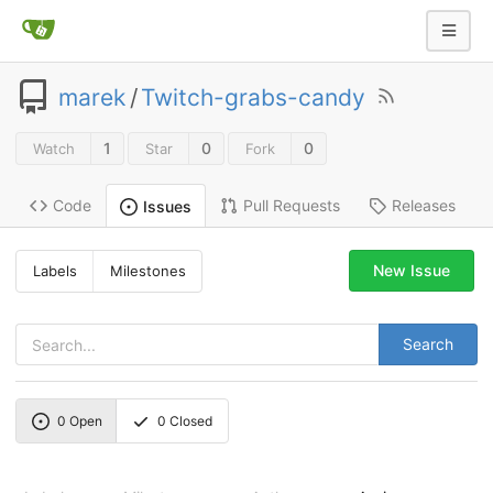
marek
/
Twitch-grabs-candy
1
0
0
Watch
Star
Fork
Code
Pull Requests
Releases
Issues
New Issue
Labels
Milestones
Search
0
Open
0
Closed