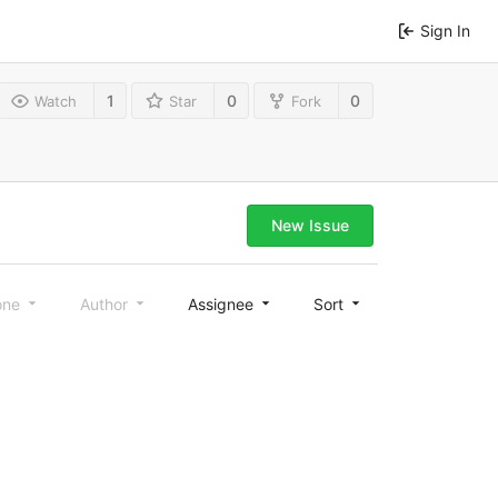
Sign In
1
0
0
Watch
Star
Fork
New Issue
one
Author
Assignee
Sort