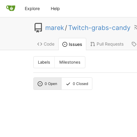
Explore
Help
marek
/
Twitch-grabs-candy
Code
Pull Requests
Issues
Labels
Milestones
0
Open
0
Closed