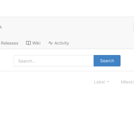
Releases
Wiki
Activity
Search
Label
Milest