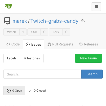
marek
/
Twitch-grabs-candy
1
0
0
Watch
Star
Fork
Code
Pull Requests
Releases
Issues
New Issue
Labels
Milestones
Search
0
Open
0
Closed