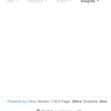
Label
Milestone
Author
Assignee
S
Powered by Gitea
Version: 1.18.0 Page:
30ms
Template:
6ms