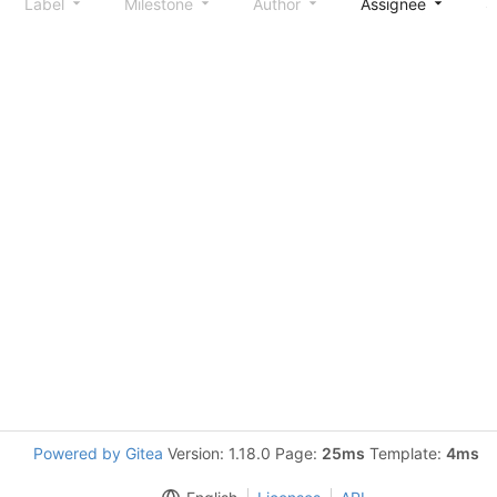
Label
Milestone
Author
Assignee
S
Powered by Gitea
Version: 1.18.0 Page:
25ms
Template:
4ms