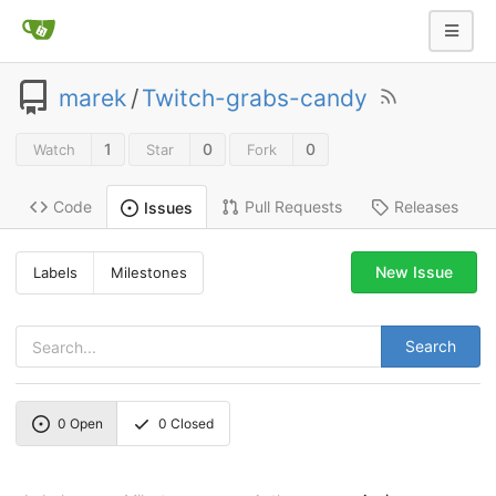
marek
/
Twitch-grabs-candy
1
0
0
Watch
Star
Fork
Code
Pull Requests
Releases
Issues
New Issue
Labels
Milestones
Search
0
Open
0
Closed