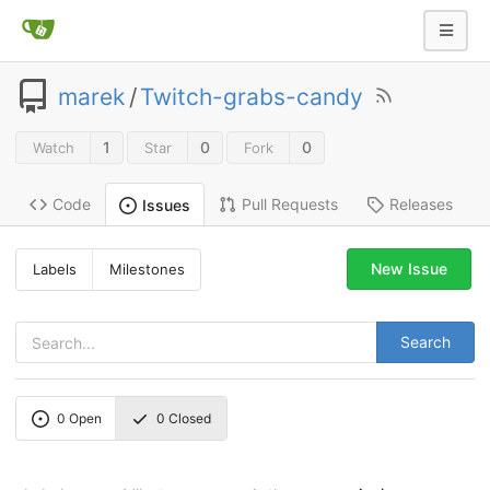
marek
/
Twitch-grabs-candy
1
0
0
Watch
Star
Fork
Code
Pull Requests
Releases
Issues
New Issue
Labels
Milestones
Search
0
Open
0
Closed