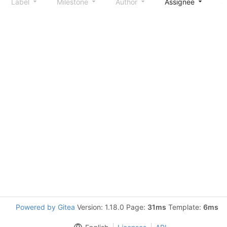
Label
Milestone
Author
Assignee
S
Powered by Gitea
Version: 1.18.0 Page:
31ms
Template:
6ms