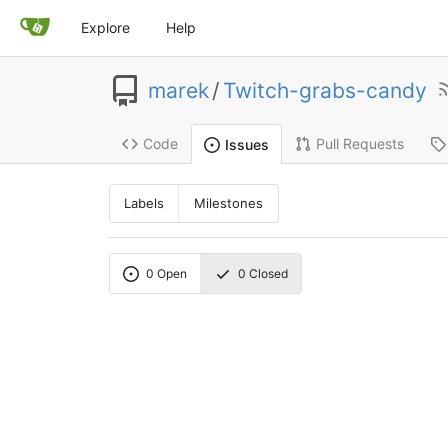
Explore
Help
marek
/
Twitch-grabs-candy
Code
Pull Requests
Issues
Labels
Milestones
0
Open
0
Closed