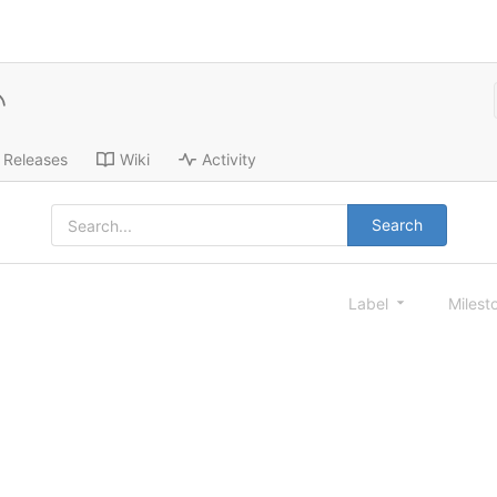
Releases
Wiki
Activity
Search
Label
Milest