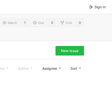
Sign In
1
0
0
Watch
Star
Fork
New Issue
one
Author
Assignee
Sort