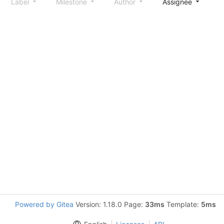
Label
Milestone
Author
Assignee
S
Powered by Gitea
Version: 1.18.0 Page:
33ms
Template:
5ms