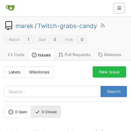
marek
/
Twitch-grabs-candy
1
0
0
Watch
Star
Fork
Code
Pull Requests
Releases
Issues
New Issue
Labels
Milestones
Search
0
Open
0
Closed