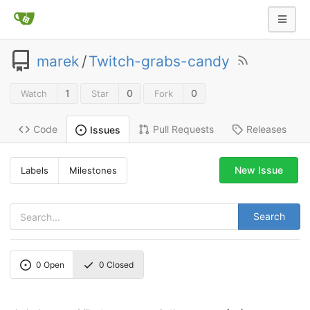
marek
/
Twitch-grabs-candy
1
0
0
Watch
Star
Fork
Code
Pull Requests
Releases
Issues
New Issue
Labels
Milestones
Search
0
Open
0
Closed