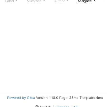
Label
Milestone
Author
Assignee
S
Powered by Gitea
Version: 1.18.0 Page:
28ms
Template:
4ms