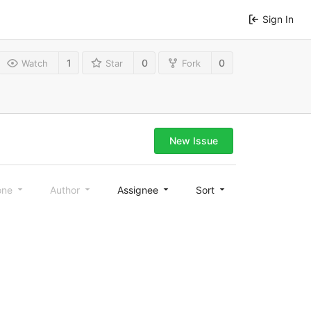
Sign In
1
0
0
Watch
Star
Fork
New Issue
one
Author
Assignee
Sort