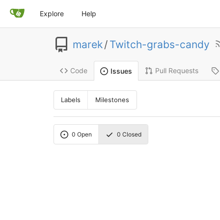
Explore
Help
marek
/
Twitch-grabs-candy
Code
Pull Requests
Issues
Labels
Milestones
0
Open
0
Closed