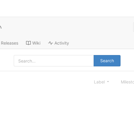
Releases
Wiki
Activity
Search
Label
Milest