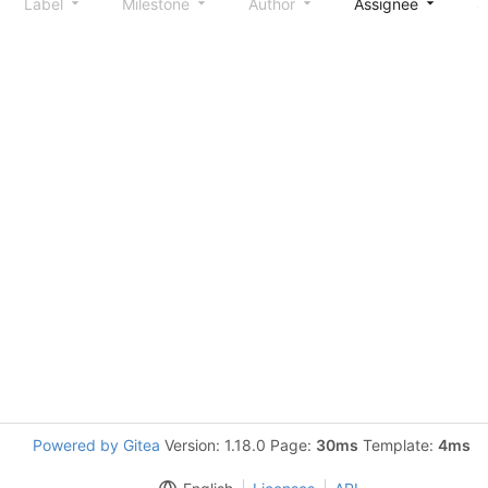
Label
Milestone
Author
Assignee
S
Powered by Gitea
Version: 1.18.0 Page:
30ms
Template:
4ms