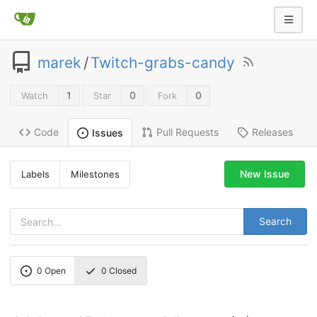
marek
/
Twitch-grabs-candy
1
0
0
Watch
Star
Fork
Code
Pull Requests
Releases
Issues
New Issue
Labels
Milestones
Search
0
Open
0
Closed