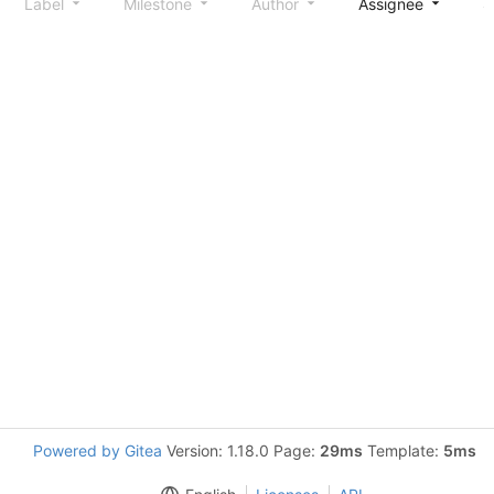
Label
Milestone
Author
Assignee
S
Powered by Gitea
Version: 1.18.0 Page:
29ms
Template:
5ms