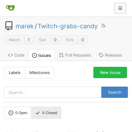
marek
/
Twitch-grabs-candy
1
0
0
Watch
Star
Fork
Code
Pull Requests
Releases
Issues
New Issue
Labels
Milestones
Search
0
Open
0
Closed