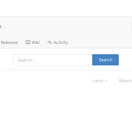
Releases
Wiki
Activity
Search
Label
Milest