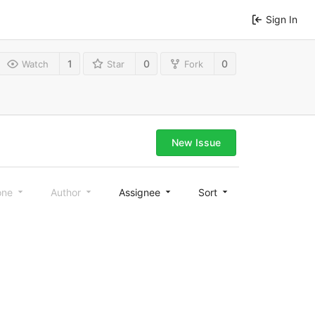
Sign In
1
0
0
Watch
Star
Fork
New Issue
one
Author
Assignee
Sort