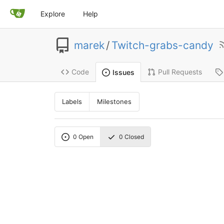
Explore
Help
marek
/
Twitch-grabs-candy
Code
Pull Requests
Issues
Labels
Milestones
0
Open
0
Closed