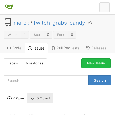
marek
/
Twitch-grabs-candy
1
0
0
Watch
Star
Fork
Code
Pull Requests
Releases
Issues
New Issue
Labels
Milestones
Search
0
Open
0
Closed