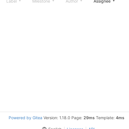
Label
Milestone
Author
Assignee
S
Powered by Gitea
Version: 1.18.0 Page:
29ms
Template:
4ms