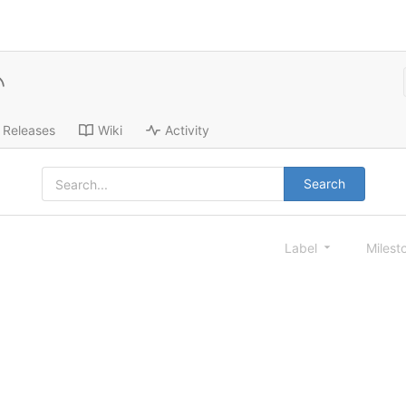
Releases
Wiki
Activity
Search
Label
Milest