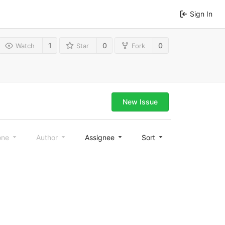
Sign In
1
0
0
Watch
Star
Fork
New Issue
one
Author
Assignee
Sort