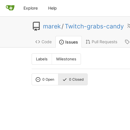
Explore
Help
marek
/
Twitch-grabs-candy
Code
Pull Requests
Issues
Labels
Milestones
0
Open
0
Closed