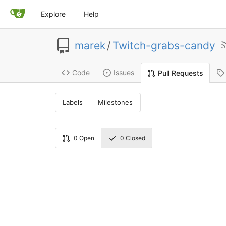
Explore
Help
marek
/
Twitch-grabs-candy
Code
Issues
Pull Requests
Labels
Milestones
0
Open
0
Closed