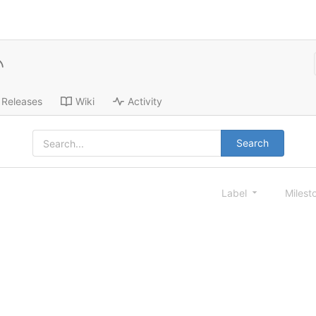
Releases
Wiki
Activity
Search
Label
Milest