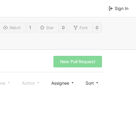
Sign In
1
0
0
Watch
Star
Fork
New Pull Request
one
Author
Assignee
Sort