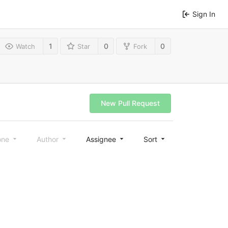
Sign In
1
0
0
Watch
Star
Fork
New Pull Request
one
Author
Assignee
Sort