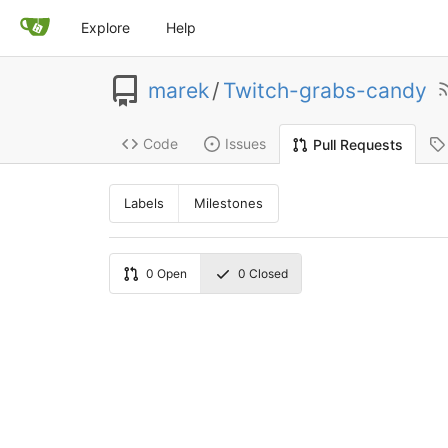
Explore
Help
marek
/
Twitch-grabs-candy
Code
Issues
Pull Requests
Labels
Milestones
0
Open
0
Closed