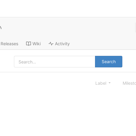
Releases
Wiki
Activity
Search
Label
Milest